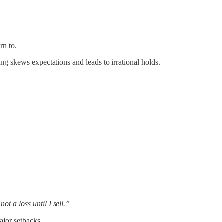
rn to.
g skews expectations and leads to irrational holds.
 not a loss until I sell.”
ajor setbacks.