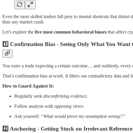
Even the most skilled traders fall prey to mental shortcuts that distort
than any market crash.
Let’s explore the
five most common behavioral biases
that affect c
1️⃣ Confirmation Bias - Seeing Only What You Want t
You enter a trade expecting a certain outcome… and suddenly, every 
That’s confirmation bias at work. It filters out contradictory data an
How to Guard Against It:
Regularly seek
disconfirming evidence.
Follow analysts with
opposing views.
Ask yourself:
“What would prove my assumption wrong?”
2️⃣ Anchoring - Getting Stuck on Irrelevant Reference