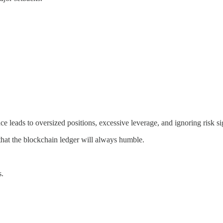
 leads to oversized positions, excessive leverage, and ignoring risk si
 that the blockchain ledger will always humble.
s.