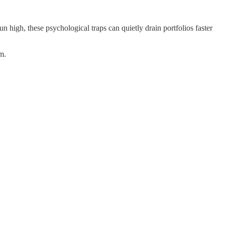
un high, these psychological traps can quietly drain portfolios faster
m.