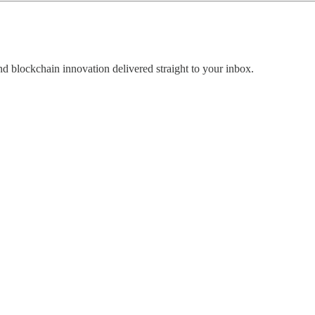
nd blockchain innovation delivered straight to your inbox.