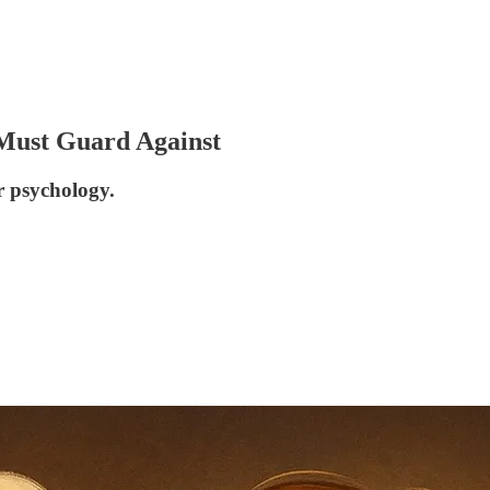
 Must Guard Against
ur psychology.