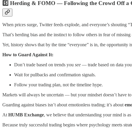
5️⃣ Herding & FOMO — Following the Crowd Off a C
When prices surge, Twitter feeds explode, and everyone’s shouting “To
That’s herding bias and the instinct to follow others in fear of missing 
Yet, history shows that by the time “everyone” is in, the opportunity i
How to Guard Against It:
Don’t trade based on trends you
see
— trade based on data yo
Wait for pullbacks and confirmation signals.
Follow your trading plan, not the timeline hype.
Markets will always be uncertain — but your mindset doesn’t have to
Guarding against biases isn’t about emotionless trading; it’s about
emo
At
HUMB Exchange
, we believe that understanding your mind is as
Because truly successful trading begins where psychology meets strat