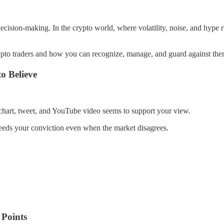
 decision-making. In the crypto world, where volatility, noise, and hype r
rypto traders and how you can recognize, manage, and guard against the
o Believe
chart, tweet, and YouTube video seems to support your view.
d feeds your conviction even when the market disagrees.
 Points