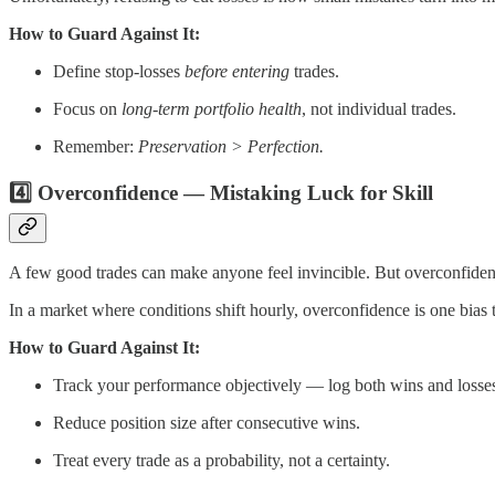
How to Guard Against It:
Define stop-losses
before entering
trades.
Focus on
long-term portfolio health
, not individual trades.
Remember:
Preservation > Perfection.
4️⃣ Overconfidence — Mistaking Luck for Skill
A few good trades can make anyone feel invincible. But overconfidence
In a market where conditions shift hourly, overconfidence is one bias
How to Guard Against It:
Track your performance objectively — log both wins and losse
Reduce position size after consecutive wins.
Treat every trade as a probability, not a certainty.