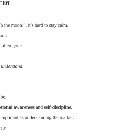
liff
 the moon!”, it’s hard to stay calm.
out.
s often gone.
u
understand.
 be.
tional awareness
and
self-discipline.
 important as understanding the market.
egy.