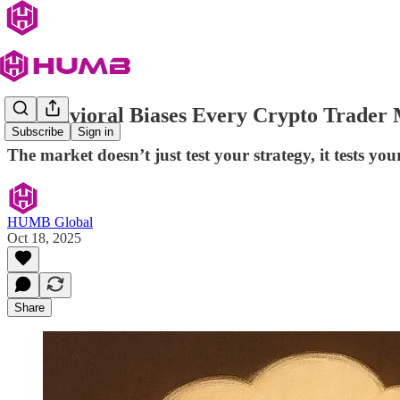
5 Behavioral Biases Every Crypto Trader
Subscribe
Sign in
The market doesn’t just test your strategy, it tests yo
HUMB Global
Oct 18, 2025
Share