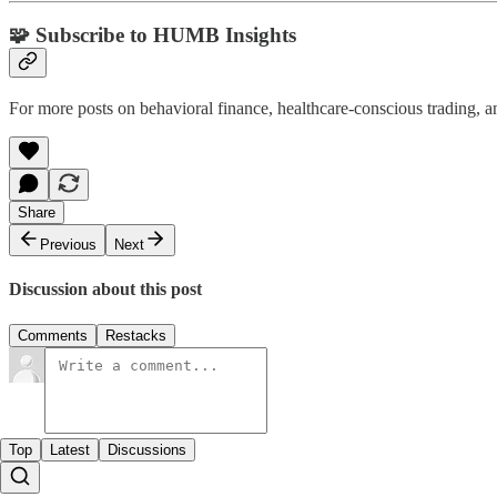
🧩 Subscribe to HUMB Insights
For more posts on behavioral finance, healthcare-conscious trading, a
Share
Previous
Next
Discussion about this post
Comments
Restacks
Top
Latest
Discussions