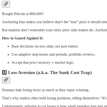
Bought Bitcoin at $60,000?
Anchoring bias makes you believe that’s the “true” price it
should
retu
But markets don’t remember your entry price only traders do. Anchorin
How to Guard Against It:
Base decisions on
new data
, not past entries.
Use adaptive stop-losses and periodic portfolio reviews.
Accept that
price memory ≠ market logic.
3️⃣ Loss Aversion (a.k.a. The Sunk Cost Trap)
Humans hate losing twice as much as they enjoy winning.
That’s why traders often hold losing positions, telling themselves
“It’s
Unfortunately, refusing to cut losses is how small mistakes turn into m