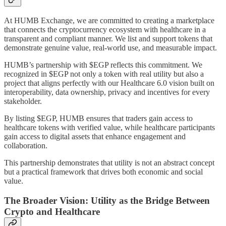
At HUMB Exchange, we are committed to creating a marketplace
that connects the cryptocurrency ecosystem with healthcare in a
transparent and compliant manner. We list and support tokens that
demonstrate genuine value, real-world use, and measurable impact.
HUMB’s partnership with $EGP reflects this commitment. We
recognized in $EGP not only a token with real utility but also a
project that aligns perfectly with our Healthcare 6.0 vision built on
interoperability, data ownership, privacy and incentives for every
stakeholder.
By listing $EGP, HUMB ensures that traders gain access to
healthcare tokens with verified value, while healthcare participants
gain access to digital assets that enhance engagement and
collaboration.
This partnership demonstrates that utility is not an abstract concept
but a practical framework that drives both economic and social
value.
The Broader Vision: Utility as the Bridge Between
Crypto and Healthcare