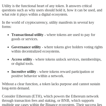
Utility is the functional heart of any token. It answers critical
questions such as why users should hold it, how it can be used, and
what role it plays within a digital ecosystem.
In the world of cryptocurrency, utility manifests in several key
forms:
Transactional utility -
where tokens are used to pay for
goods or services.
Governance utility
- where tokens give holders voting rights
within decentralized ecosystems.
Access utility
- where tokens unlock services, memberships,
or digital tools.
Incentive utility
- where tokens reward participation or
positive behavior within a network.
Without a clear function, a token lacks purpose and cannot sustain
long-term demand.
Consider Ethereum (ETH), which powers the Ethereum network
through transaction fees and staking, or BNB, which supports
multiple use cases within the Binance ecosystem. Their success lies