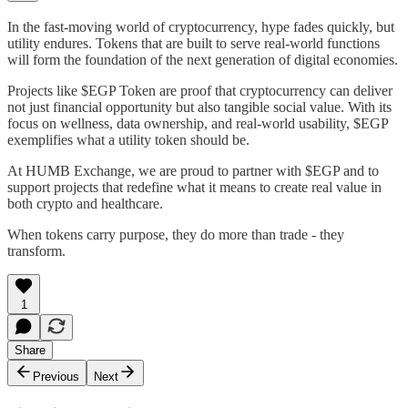
In the fast-moving world of cryptocurrency, hype fades quickly, but
utility endures. Tokens that are built to serve real-world functions
will form the foundation of the next generation of digital economies.
Projects like $EGP Token are proof that cryptocurrency can deliver
not just financial opportunity but also tangible social value. With its
focus on wellness, data ownership, and real-world usability, $EGP
exemplifies what a utility token should be.
At HUMB Exchange, we are proud to partner with $EGP and to
support projects that redefine what it means to create real value in
both crypto and healthcare.
When tokens carry purpose, they do more than trade - they
transform.
1
Share
Previous
Next