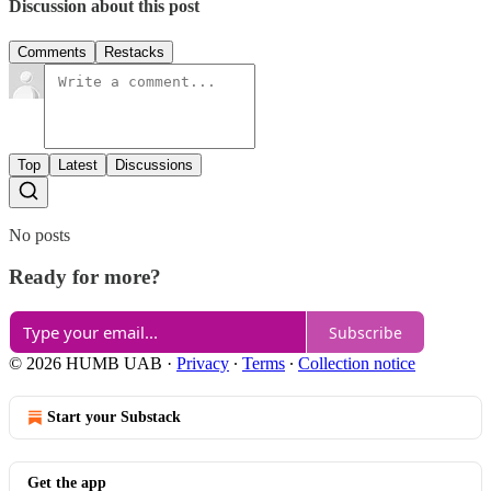
Discussion about this post
Comments
Restacks
Top
Latest
Discussions
No posts
Ready for more?
Subscribe
© 2026 HUMB UAB
·
Privacy
∙
Terms
∙
Collection notice
Start your Substack
Get the app