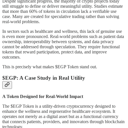
Despite significant progress, the majority of crypto projects today
still struggle to define or deliver meaningful utility. Studies estimate
that more than 60% of tokens in circulation lack a verifiable use
case. Many are created for speculative trading rather than solving
real-world problems.
In sectors such as healthcare and wellness, this lack of genuine use
is even more pronounced. Real-world problems such as patient data
ownership, interoperability between systems, and data privacy
cannot be addressed through speculation. They require functional
tokens that reward participation, protect data, and improve
outcomes.
This is precisely what makes $EGP Token stand out.
$EGP: A Case Study in Real Utility
A Token Designed for Real-World Impact
The $EGP Token is a utility-driven cryptocurrency designed to
enhance the wellness and regenerative healthcare ecosystem. It
operates not merely as a digital asset but as a functional currency
that connects patients, providers, and innovators through blockchain
technology.