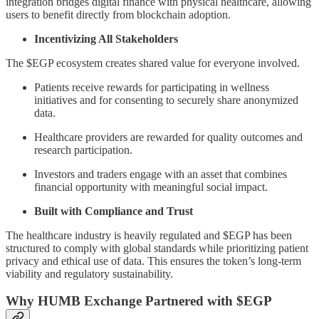
integration bridges digital finance with physical healthcare, allowing
users to benefit directly from blockchain adoption.
Incentivizing All Stakeholders
The $EGP ecosystem creates shared value for everyone involved.
Patients receive rewards for participating in wellness
initiatives and for consenting to securely share anonymized
data.
Healthcare providers are rewarded for quality outcomes and
research participation.
Investors and traders engage with an asset that combines
financial opportunity with meaningful social impact.
Built with Compliance and Trust
The healthcare industry is heavily regulated and $EGP has been
structured to comply with global standards while prioritizing patient
privacy and ethical use of data. This ensures the token’s long-term
viability and regulatory sustainability.
Why HUMB Exchange Partnered with $EGP