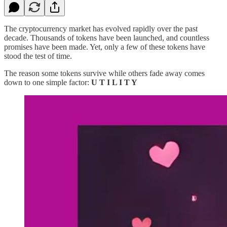
The cryptocurrency market has evolved rapidly over the past
decade. Thousands of tokens have been launched, and countless
promises have been made. Yet, only a few of these tokens have
stood the test of time.
The reason some tokens survive while others fade away comes
down to one simple factor:
U T I L I T Y