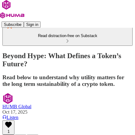
Subscribe
Sign in
Read distraction-free on Substack
Beyond Hype: What Defines a Token’s
Future?
Read below to understand why utility matters for
the long term sustainability of a crypto token.
HUMB Global
Oct 17, 2025
Listen
1