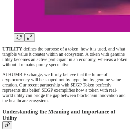
UTILITY
defines the purpose of a token, how it is used, and what
tangible value it creates within an ecosystem. A token with genuine
utility becomes an active participant in an economy, whereas a token
without it remains purely speculative.
At HUMB Exchange, we firmly believe that the future of
cryptocurrency will be shaped not by hype, but by genuine value
creation. Our recent partnership with $EGP Token perfectly
represents this belief. $EGP exemplifies how a token with real-
world utility can bridge the gap between blockchain innovation and
the healthcare ecosystem.
Understanding the Meaning and Importance of
Utility