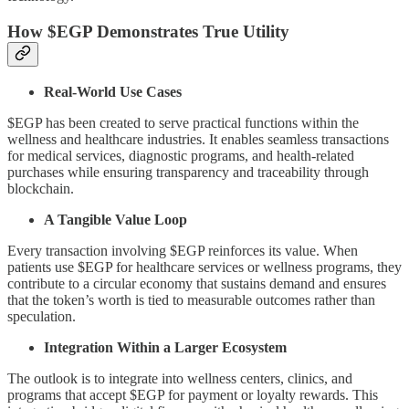
How $EGP Demonstrates True Utility
Real-World Use Cases
$EGP has been created to serve practical functions within the
wellness and healthcare industries. It enables seamless transactions
for medical services, diagnostic programs, and health-related
purchases while ensuring transparency and traceability through
blockchain.
A Tangible Value Loop
Every transaction involving $EGP reinforces its value. When
patients use $EGP for healthcare services or wellness programs, they
contribute to a circular economy that sustains demand and ensures
that the token’s worth is tied to measurable outcomes rather than
speculation.
Integration Within a Larger Ecosystem
The outlook is to integrate into wellness centers, clinics, and
programs that accept $EGP for payment or loyalty rewards. This