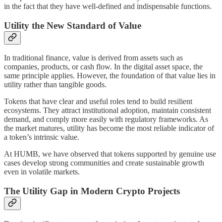
in the fact that they have well-defined and indispensable functions.
Utility the New Standard of Value
In traditional finance, value is derived from assets such as
companies, products, or cash flow. In the digital asset space, the
same principle applies. However, the foundation of that value lies in
utility rather than tangible goods.
Tokens that have clear and useful roles tend to build resilient
ecosystems. They attract institutional adoption, maintain consistent
demand, and comply more easily with regulatory frameworks. As
the market matures, utility has become the most reliable indicator of
a token’s intrinsic value.
At HUMB, we have observed that tokens supported by genuine use
cases develop strong communities and create sustainable growth
even in volatile markets.
The Utility Gap in Modern Crypto Projects