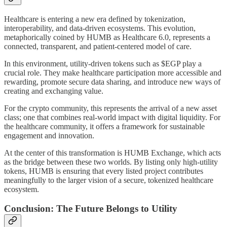
Healthcare is entering a new era defined by tokenization,
interoperability, and data-driven ecosystems. This evolution,
metaphorically coined by HUMB as Healthcare 6.0, represents a
connected, transparent, and patient-centered model of care.
In this environment, utility-driven tokens such as $EGP play a
crucial role. They make healthcare participation more accessible and
rewarding, promote secure data sharing, and introduce new ways of
creating and exchanging value.
For the crypto community, this represents the arrival of a new asset
class; one that combines real-world impact with digital liquidity. For
the healthcare community, it offers a framework for sustainable
engagement and innovation.
At the center of this transformation is HUMB Exchange, which acts
as the bridge between these two worlds. By listing only high-utility
tokens, HUMB is ensuring that every listed project contributes
meaningfully to the larger vision of a secure, tokenized healthcare
ecosystem.
Conclusion: The Future Belongs to Utility