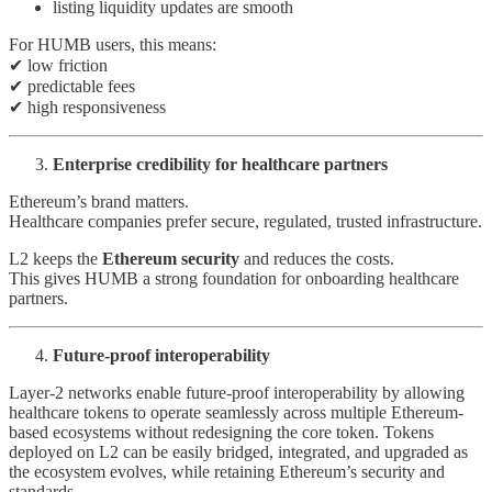
listing liquidity updates are smooth
For HUMB users, this means:
✔ low friction
✔ predictable fees
✔ high responsiveness
Enterprise credibility for healthcare partners
Ethereum’s brand matters.
Healthcare companies prefer secure, regulated, trusted infrastructure.
L2 keeps the
Ethereum security
and reduces the costs.
This gives HUMB a strong foundation for onboarding healthcare
partners.
Future-proof interoperability
Layer-2 networks enable future-proof interoperability by allowing
healthcare tokens to operate seamlessly across multiple Ethereum-
based ecosystems without redesigning the core token. Tokens
deployed on L2 can be easily bridged, integrated, and upgraded as
the ecosystem evolves, while retaining Ethereum’s security and
standards.