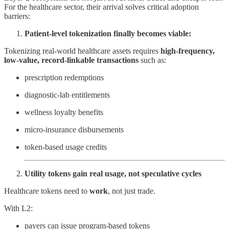
For the healthcare sector, their arrival solves critical adoption
barriers:
Patient-level tokenization finally becomes viable:
Tokenizing real-world healthcare assets requires
high-frequency,
low-value, record-linkable transactions
such as:
prescription redemptions
diagnostic-lab entitlements
wellness loyalty benefits
micro-insurance disbursements
token-based usage credits
Utility tokens gain real usage, not speculative cycles
Healthcare tokens need to
work
, not just trade.
With L2:
payers can issue program-based tokens