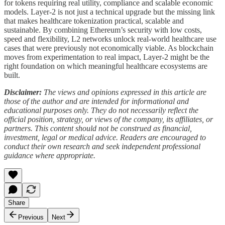
for tokens requiring real utility, compliance and scalable economic
models. Layer-2 is not just a technical upgrade but the missing link
that makes healthcare tokenization practical, scalable and
sustainable. By combining Ethereum’s security with low costs,
speed and flexibility, L2 networks unlock real-world healthcare use
cases that were previously not economically viable. As blockchain
moves from experimentation to real impact, Layer-2 might be the
right foundation on which meaningful healthcare ecosystems are
built.
Disclaimer:
The views and opinions expressed in this article are
those of the author and are intended for informational and
educational purposes only. They do not necessarily reflect the
official position, strategy, or views of the company, its affiliates, or
partners. This content should not be construed as financial,
investment, legal or medical advice. Readers are encouraged to
conduct their own research and seek independent professional
guidance where appropriate.
Share
Previous
Next