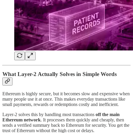
What Layer-2 Actually Solves in Simple Words
Ethereum is highly secure, but it becomes slow and expensive when
many people use it at once. This makes everyday transactions like
small payments, rewards or redemptions costly and inefficient.
Layer-2 solves this by handling most transactions
off the main
Ethereum network
. It processes them quickly and cheaply, then
sends a verified summary back to Ethereum for security. You get the
trust of Ethereum without the high cost or delays.