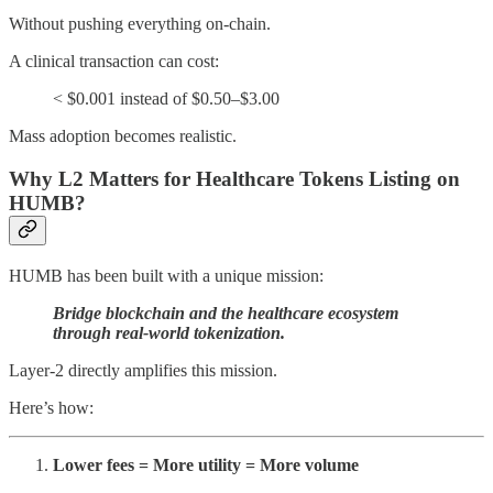
Without pushing everything on-chain.
A clinical transaction can cost:
< $0.001 instead of $0.50–$3.00
Mass adoption becomes realistic.
Why L2 Matters for Healthcare Tokens Listing on
HUMB?
HUMB has been built with a unique mission:
Bridge blockchain and the healthcare ecosystem
through real-world tokenization.
Layer-2 directly amplifies this mission.
Here’s how:
Lower fees = More utility = More volume