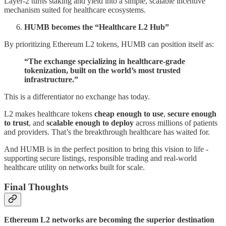
Layer-2 turns staking and yield into a simple, scalable incentive
mechanism suited for healthcare ecosystems.
HUMB becomes the “Healthcare L2 Hub”
By prioritizing Ethereum L2 tokens, HUMB can position itself as:
“The exchange specializing in healthcare-grade
tokenization, built on the world’s most trusted
infrastructure.”
This is a differentiator no exchange has today.
L2 makes healthcare tokens
cheap enough to use
,
secure enough
to trust
, and
scalable enough to deploy
across millions of patients
and providers. That’s the breakthrough healthcare has waited for.
And HUMB is in the perfect position to bring this vision to life -
supporting secure listings, responsible trading and real-world
healthcare utility on networks built for scale.
Final Thoughts
Ethereum L2 networks are becoming the superior destination