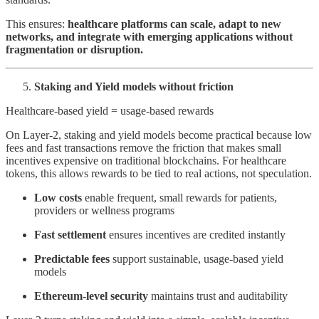
This ensures:
healthcare platforms can scale, adapt to new
networks, and integrate with emerging applications without
fragmentation or disruption.
Staking and Yield models without friction
Healthcare-based yield = usage-based rewards
On Layer-2, staking and yield models become practical because low
fees and fast transactions remove the friction that makes small
incentives expensive on traditional blockchains. For healthcare
tokens, this allows rewards to be tied to real actions, not speculation.
Low costs
enable frequent, small rewards for patients,
providers or wellness programs
Fast settlement
ensures incentives are credited instantly
Predictable fees
support sustainable, usage-based yield
models
Ethereum-level security
maintains trust and auditability