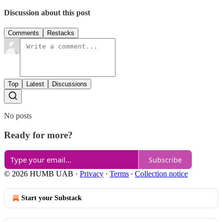
Discussion about this post
Comments
Restacks
Top
Latest
Discussions
No posts
Ready for more?
Subscribe
© 2026 HUMB UAB
·
Privacy
∙
Terms
∙
Collection notice
Start your Substack