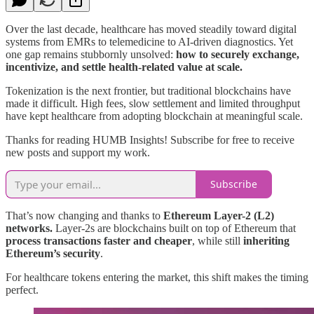
Over the last decade, healthcare has moved steadily toward digital
systems from EMRs to telemedicine to AI-driven diagnostics. Yet
one gap remains stubbornly unsolved:
how to securely exchange,
incentivize, and settle health-related value at scale.
Tokenization is the next frontier, but traditional blockchains have
made it difficult. High fees, slow settlement and limited throughput
have kept healthcare from adopting blockchain at meaningful scale.
Thanks for reading HUMB Insights! Subscribe for free to receive
new posts and support my work.
Subscribe
That’s now changing and thanks to
Ethereum Layer-2 (L2)
networks.
Layer-2s are blockchains built on top of Ethereum that
process transactions faster and cheaper
, while still
inheriting
Ethereum’s security
.
For healthcare tokens entering the market, this shift makes the timing
perfect.