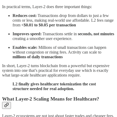
In practical terms, Layer-2 does three important things:
Reduces cost:
Transactions drop from dollars to just a few
cents or less, making real-world use affordable. L2 fees range
from
<$0.01 to $0.05 per transaction
Improves speed:
Transactions settle in
seconds, not minutes
creating a smoother user experience.
Enables scale:
Millions of small transactions can happen
without congestion or rising fees. Activity can scale to
millions of daily transactions
In short, Layer-2 turns blockchain from a powerful but expensive
system into one that’s practical for everyday use which is exactly
what large-scale healthcare applications require.
L2 finally gives healthcare tokenization the cost
structure needed for real adoption.
What Layer-2 Scaling Means for Healthcare?
Layer-2 ecosystems are not just about faster trades and cheaper fees.