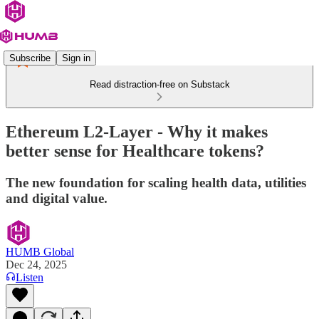
Subscribe
Sign in
Read distraction-free on Substack
Ethereum L2-Layer - Why it makes
better sense for Healthcare tokens?
The new foundation for scaling health data, utilities
and digital value.
HUMB Global
Dec 24, 2025
Listen