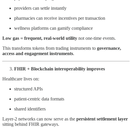
providers can settle instantly
pharmacies can receive incentives per transaction
wellness platforms can gamify compliance
Low gas = frequent, real-world utility
not one-time events.
This transforms tokens from trading instruments to
governance,
access and engagement instruments
.
FHIR + Blockchain interoperability improves
Healthcare lives on:
structured APIs
patient-centric data formats
shared identifiers
Layer-2 networks can now serve as the
persistent settlement layer
sitting behind FHIR gateways.