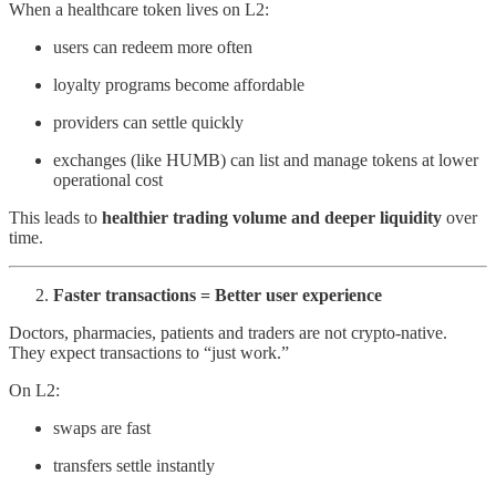
When a healthcare token lives on L2:
users can redeem more often
loyalty programs become affordable
providers can settle quickly
exchanges (like HUMB) can list and manage tokens at lower
operational cost
This leads to
healthier trading volume and deeper liquidity
over
time.
Faster transactions = Better user experience
Doctors, pharmacies, patients and traders are not crypto-native.
They expect transactions to “just work.”
On L2:
swaps are fast
transfers settle instantly