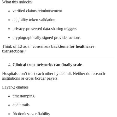
What this unlocks:
verified claims reimbursement
eligibility token validation
privacy-preserved data-sharing triggers
cryptographically signed provider actions
Think of L2 as a
“consensus backbone for healthcare
transactions.”
Clinical trust networks can finally scale
Hospitals don’t trust each other by default. Neither do research
institutions or cross-border payers.
Layer-2 enables:
timestamping
audit trails
frictionless verifiability